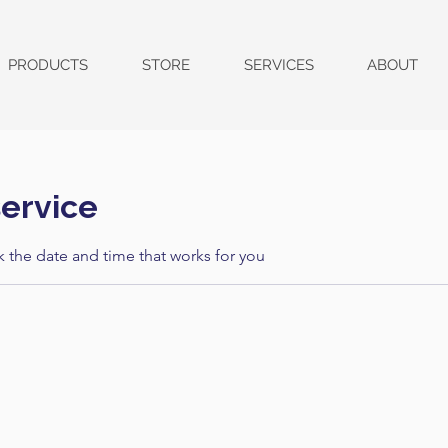
PRODUCTS
STORE
SERVICES
ABOUT
ervice
k the date and time that works for you