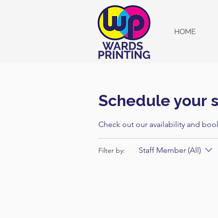
HOME
Schedule your s
Check out our availability and boo
Staff Member (All)
Filter by: