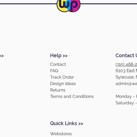
>>
Help >>
Contact 
Contact
(315) 468-
FAQ
6103 East 
Track Order
Syracuse, 
Design Ideas
admin@war
Returns
Terms and Conditions
Monday - 
Saturday 
Quick Links >>
Webstores