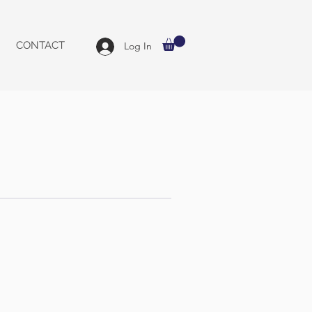
CONTACT
Log In