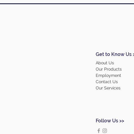
Get to Know Us 
About Us
Our Products
Employment
Contact Us
Our Services
Follow Us >>