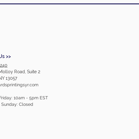
Us >>
2240
Molloy Road, Suite 2
NY 13057
dsprintingsyr.com
Friday: 10am - 5pm EST
- Sunday: Closed