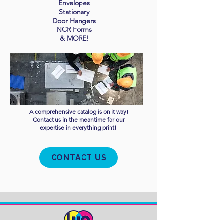
Envelopes
Stationary
Door Hangers
NCR Forms
& MORE!
A comprehensive
catalog is on it way!
Contact us in the meantime for our
expertise in everything print!
CONTACT US