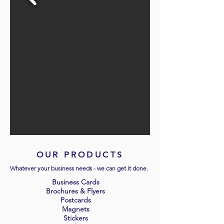
OUR PRODUCTS
Whatever your business needs - we can get it done.
Business Cards
Brochures & Flyers
Postcards
Magnets
Stickers