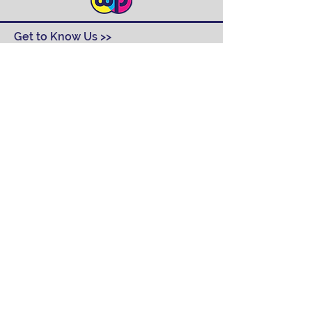
Get to Know Us >>
Contact
FAQ
Track Order
Design Ideas
Returns
Terms and Conditions
Help >>
About Us
Our Products
Employment
Contact Us
Our Services
Contact Us >>
(315) 468-2240
6103 East Molloy Road, Suite 2
Syracuse, NY 13057