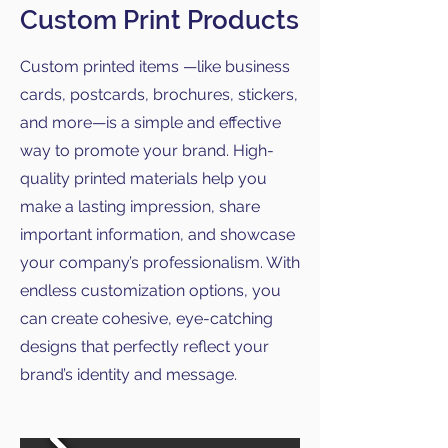
Custom Print Products
Custom printed items —like business
cards, postcards, brochures, stickers,
and more—is a simple and effective
way to promote your brand. High-
quality printed materials help you
make a lasting impression, share
important information, and showcase
your company’s professionalism. With
endless customization options, you
can create cohesive, eye-catching
designs that perfectly reflect your
brand’s identity and message.