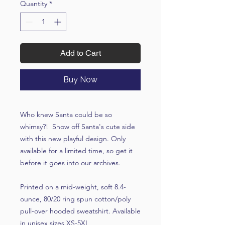
Quantity
*
Add to Cart
Buy Now
Who knew Santa could be so
whimsy?! Show off Santa's cute side
with this new playful design. Only
available for a limited time, so get it
before it goes into our archives.
Printed on a mid-weight, soft 8.4-
ounce, 80/20 ring spun cotton/poly
pull-over hooded sweatshirt. Available
in unisex sizes XS-5XL