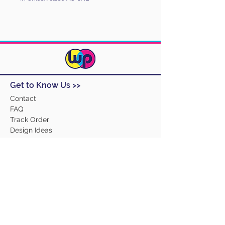
Get to Know Us >>
Contact
FAQ
Track Order
Design Ideas
Returns
Terms and Conditions
Help >>
About Us
Our Products
Employment
Contact Us