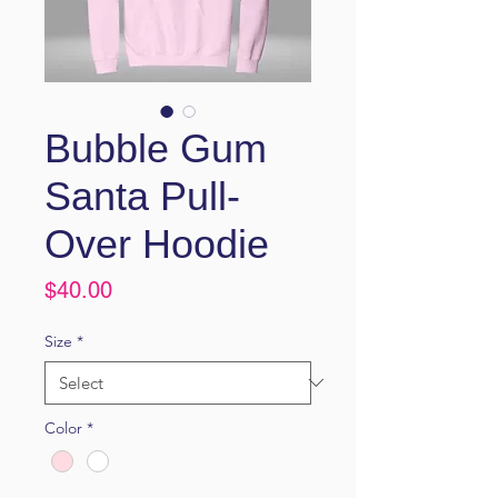
Bubble Gum
Santa Pull-
Over Hoodie
Price
$40.00
Size
*
Color
*