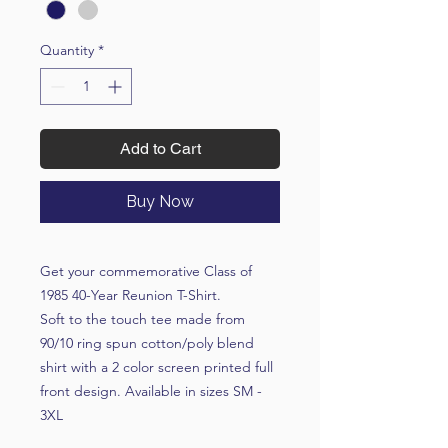
Quantity
*
Add to Cart
Buy Now
Get your commemorative Class of
1985 40-Year Reunion T-Shirt.
Soft to the touch tee made from
90/10 ring spun cotton/poly blend
shirt with a 2 color screen printed full
front design. Available in sizes SM -
3XL