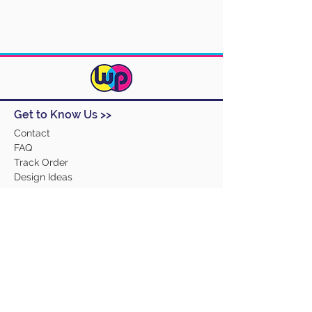
Get to Know Us >>
Contact
FAQ
Track Order
Design Ideas
Returns
Terms and Conditions
Help >>
About Us
Our Products
Employment
Contact Us