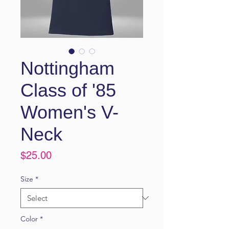
Nottingham
Class of '85
Women's V-
Neck
Price
$25.00
Size
*
Color
*