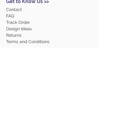
Get to Know Us >>
Contact
FAQ
Track Order
Design Ideas
Returns
Terms and Conditions
Help >>
About Us
Our Products
Employment
Contact Us
Our Services
Contact Us >>
(315) 468-2240
6103 East Molloy Road, Suite 2
Syracuse, NY 13057
admin@wardsprintingsyr.com