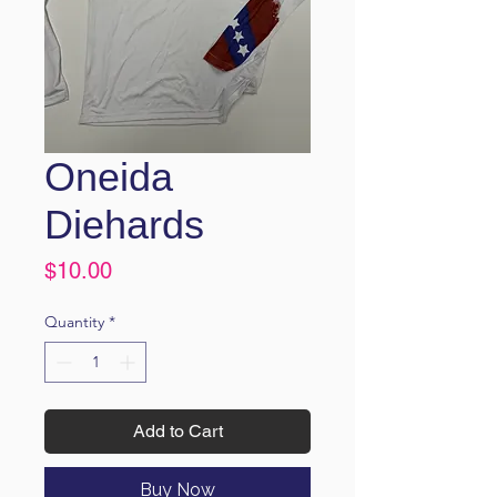
Oneida
Diehards
Price
$10.00
Quantity
*
Add to Cart
Buy Now