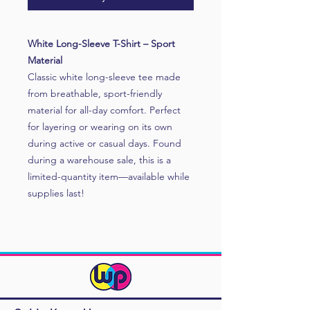
White Long-Sleeve T-Shirt – Sport
Material
Classic white long-sleeve tee made
from breathable, sport-friendly
material for all-day comfort. Perfect
for layering or wearing on its own
during active or casual days. Found
during a warehouse sale, this is a
limited-quantity item—available while
supplies last!