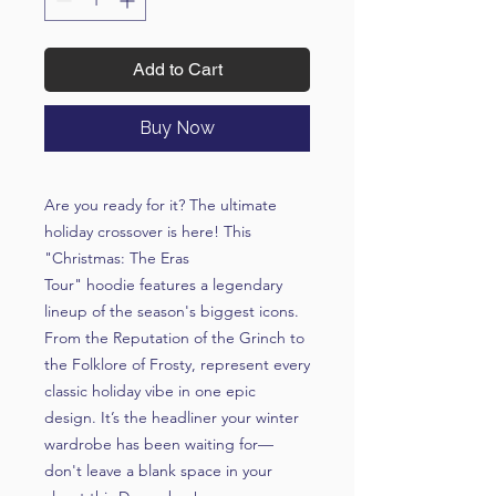
Add to Cart
Buy Now
Are you ready for it? The ultimate
holiday crossover is here! This
"Christmas: The Eras
Tour"
hoodie features a legendary
lineup of the season's biggest icons.
From the
Reputation
of the Grinch to
the
Folklore
of Frosty, represent every
classic holiday vibe in one epic
design. It’s the headliner your winter
wardrobe has been waiting for—
don't leave a blank space in your