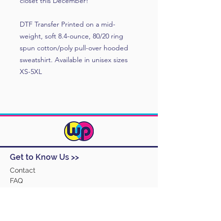
closet this December!
DTF Transfer Printed on a mid-
weight, soft 8.4-ounce, 80/20 ring
spun cotton/poly pull-over hooded
sweatshirt. Available in unisex sizes
XS-5XL
Get to Know Us >>
Contact
FAQ
Track Order
Design Ideas
Returns