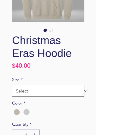
Christmas
Eras Hoodie
Price
$40.00
Size
*
Color
*
Quantity
*