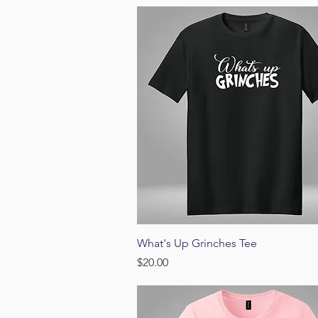
Quick View
What's Up Grinches Tee
Price
$20.00