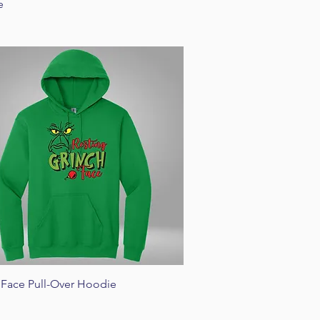
e
Quick View
 Face Pull-Over Hoodie