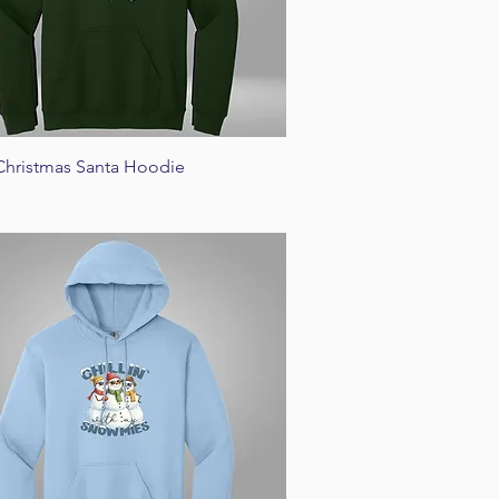
Quick View
Christmas Santa Hoodie