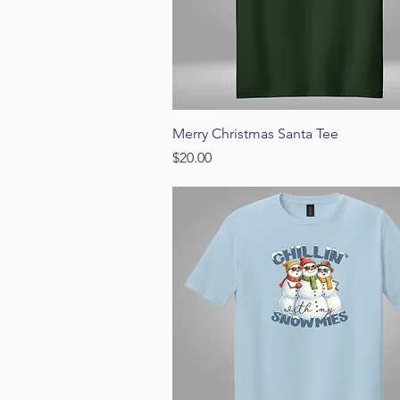
Quick View
Merry Christmas Santa Tee
Price
$20.00