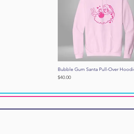
Quick View
Bubble Gum Santa Pull-Over Hoodi
Price
$40.00