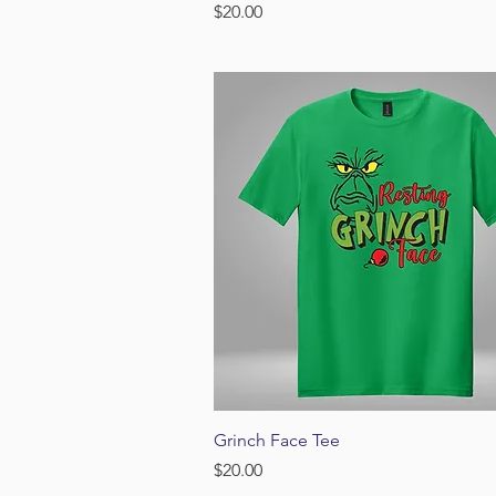
Price
$20.00
Quick View
Grinch Face Tee
Price
$20.00