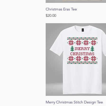
Quick View
Christmas Eras Tee
Price
$20.00
Quick View
Merry Christmas Stitch Design Tee