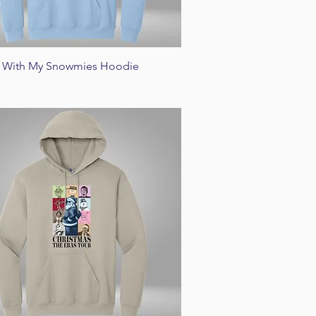
Quick View
n' With My Snowmies Hoodie