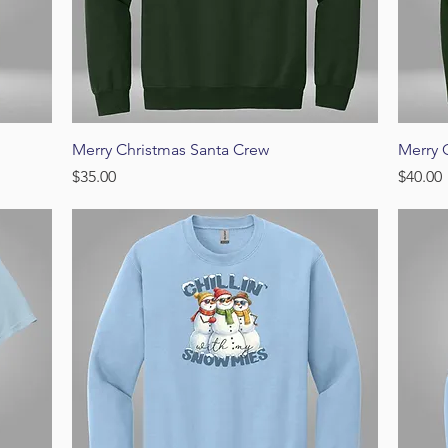
Quick View
Merry Christmas Santa Crew
Merry 
Price
Price
$35.00
$40.00