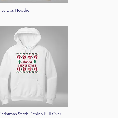
Quick View
mas Eras Hoodie
Quick View
Christmas Stitch Design Pull-Over