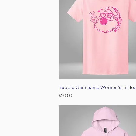
Quick View
Bubble Gum Santa Women's Fit Te
Price
$20.00