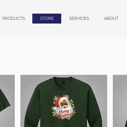
PRODUCTS
STORE
SERVICES
ABOUT