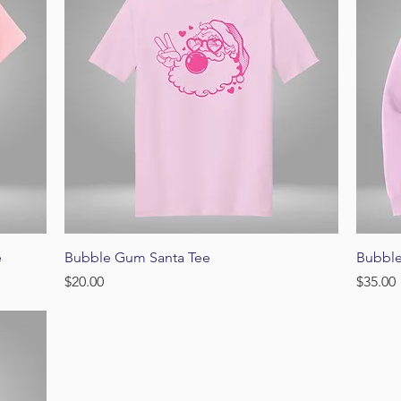
Quick View
e
Bubble Gum Santa Tee
Bubbl
Price
Price
$20.00
$35.00