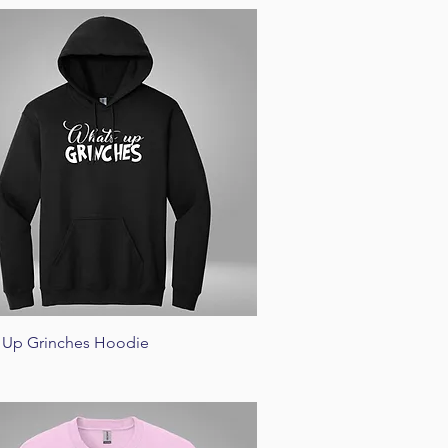
Quick View
 Up Grinches Hoodie