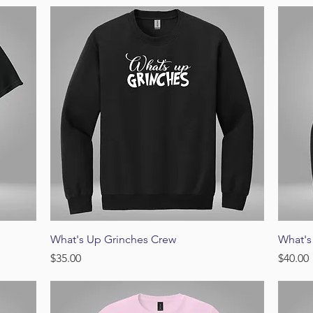
Quick View
What's Up Grinches Crew
What's
Price
Price
$35.00
$40.00