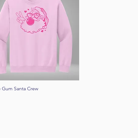
Quick View
e Gum Santa Crew