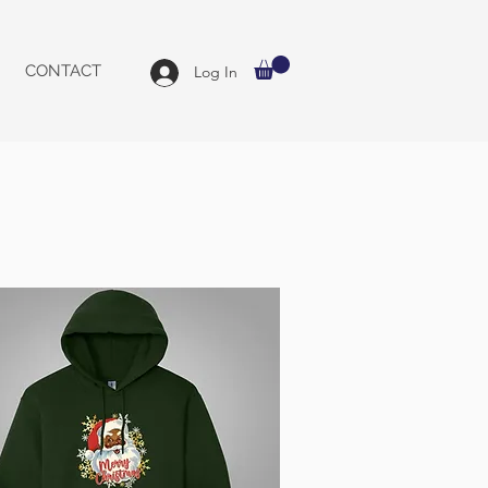
CONTACT
Log In