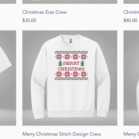
Quick View
Christmas Eras Crew
Christ
Price
Price
$35.00
$40.00
Quick View
Merry Christmas Stitch Design Crew
Merry 