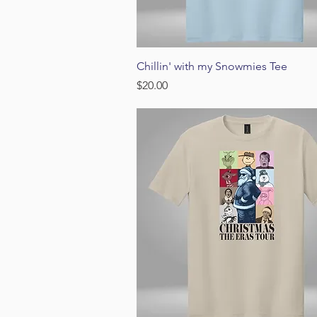
Quick View
Chillin' with my Snowmies Tee
Price
$20.00