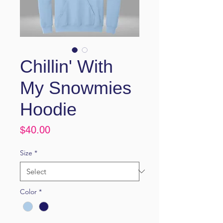
Chillin' With
My Snowmies
Hoodie
Price
$40.00
Size
*
Color
*