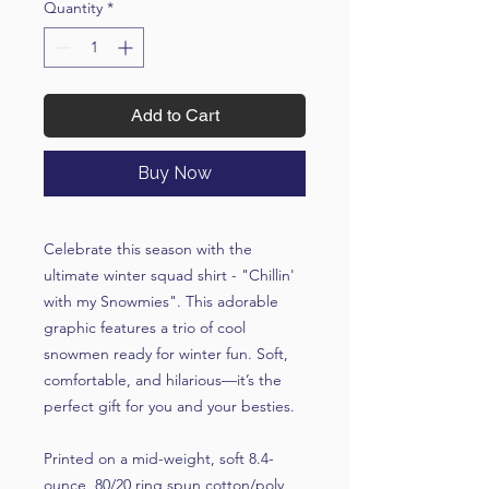
Quantity
*
Add to Cart
Buy Now
Celebrate this season with the
ultimate winter squad shirt - "Chillin'
with my Snowmies". This adorable
graphic features a trio of cool
snowmen ready for winter fun. Soft,
comfortable, and hilarious—it’s the
perfect gift for you and your besties.
Printed on a mid-weight, soft 8.4-
ounce, 80/20 ring spun cotton/poly