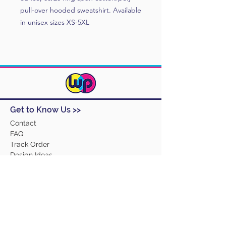
pull-over hooded sweatshirt. Available
in unisex sizes XS-5XL
Get to Know Us >>
Contact
FAQ
Track Order
Design Ideas
Returns
Terms and Conditions
Help >>
About Us
Our Products