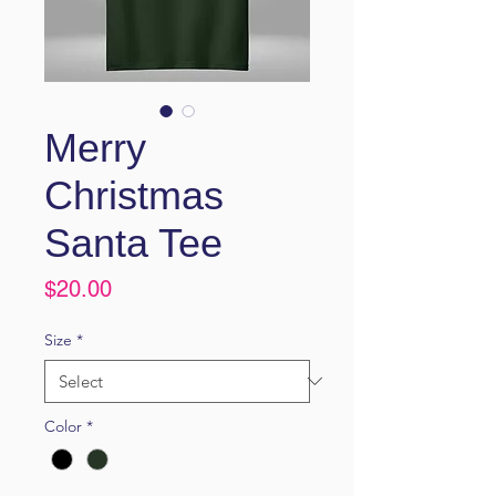
Merry
Christmas
Santa Tee
Price
$20.00
Size
*
Color
*