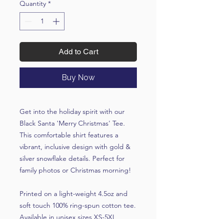
Quantity
*
Add to Cart
Buy Now
Get into the holiday spirit with our
Black Santa 'Merry Christmas' Tee.
This comfortable shirt features a
vibrant, inclusive design with gold &
silver snowflake details. Perfect for
family photos or Christmas morning!
Printed on a light-weight 4.5oz and
soft touch 100% ring-spun cotton tee.
Available in unisex sizes XS-5XL