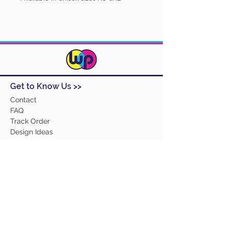
Get to Know Us >>
Contact
FAQ
Track Order
Design Ideas
Returns
Terms and Conditions
Help >>
About Us
Our Products
Employment
Contact Us