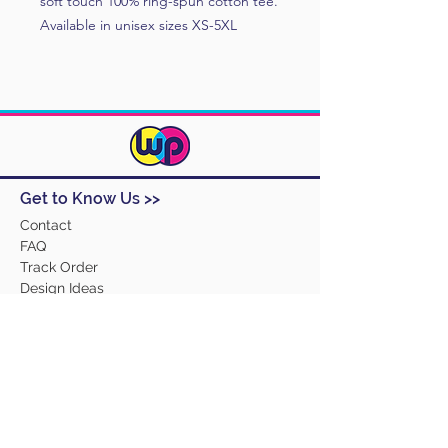
soft touch 100% ring-spun cotton tee.
Available in unisex sizes XS-5XL
Get to Know Us >>
Contact
FAQ
Track Order
Design Ideas
Returns
Terms and Conditions
Help >>
About Us
Our Products
Employment