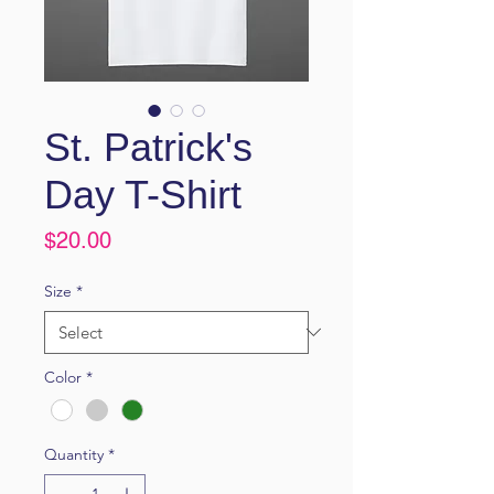
St. Patrick's
Day T-Shirt
Price
$20.00
Size
*
Color
*
Quantity
*