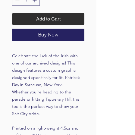
Add to Cart
Buy Now
Celebrate the luck of the Irish with
one of our archived designs! This
design features a custom graphic
designed specifically for St. Patrick’s
Day in Syracuse, New York.
Whether you’re heading to the
parade or hitting Tipperary Hill, this
tee is the perfect way to show your
Salt City pride.
Printed on a light-weight 4.5oz and