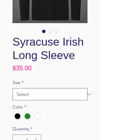
Syracuse Irish
Long Sleeve
Price
$35.00
Size
*
Color
*
Quantity
*