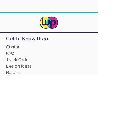
Get to Know Us >>
Contact
FAQ
Track Order
Design Ideas
Returns
Terms and Conditions
Help >>
About Us
Our Products
Employment
Contact Us
Our Services