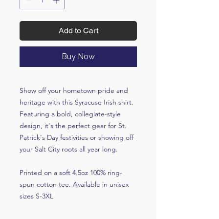
Add to Cart
Buy Now
Show off your hometown pride and
heritage with this Syracuse Irish shirt.
Featuring a bold, collegiate-style
design, it's the perfect gear for St.
Patrick's Day festivities or showing off
your Salt City roots all year long.
Printed on a soft 4.5oz 100% ring-
spun cotton tee. Available in unisex
sizes S-3XL