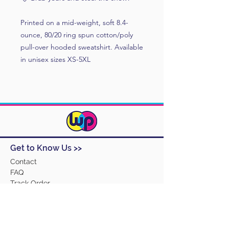
Printed on a mid-weight, soft 8.4-
ounce, 80/20 ring spun cotton/poly
pull-over hooded sweatshirt. Available
in unisex sizes XS-5XL
Get to Know Us >>
Contact
FAQ
Track Order
Design Ideas
Returns
Terms and Conditions