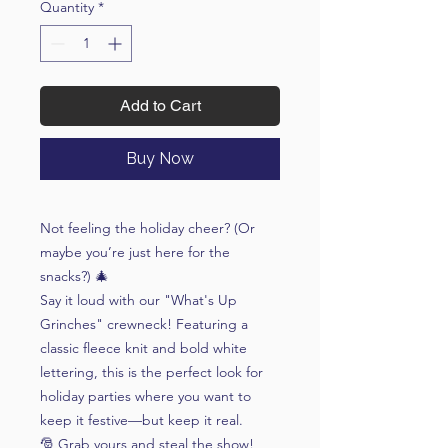
Quantity
*
Add to Cart
Buy Now
Not feeling the holiday cheer? (Or
maybe you’re just here for the
snacks?) 🎄
Say it loud with our "What's Up
Grinches" crewneck! Featuring a
classic fleece knit and bold white
lettering, this is the perfect look for
holiday parties where you want to
keep it festive—but keep it real.
🎅 Grab yours and steal the show!