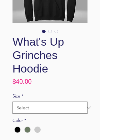
What's Up
Grinches
Hoodie
Price
$40.00
Size
*
Color
*