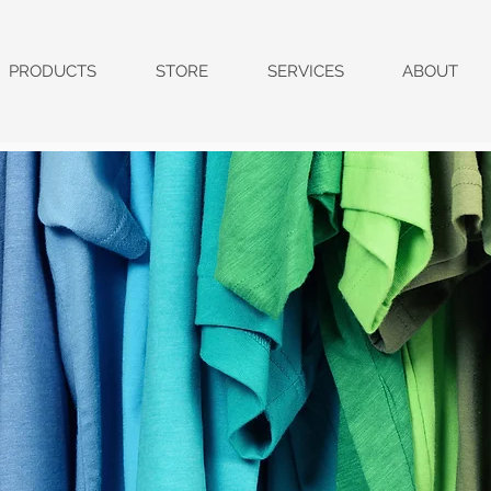
PRODUCTS
STORE
SERVICES
ABOUT