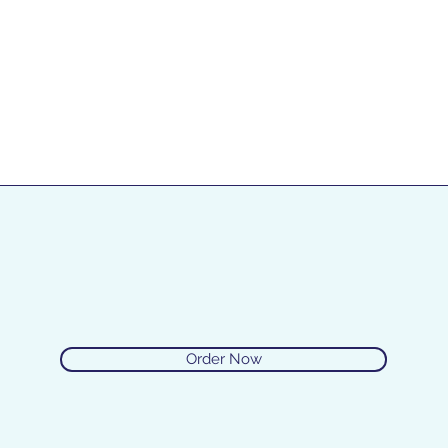
Order Now