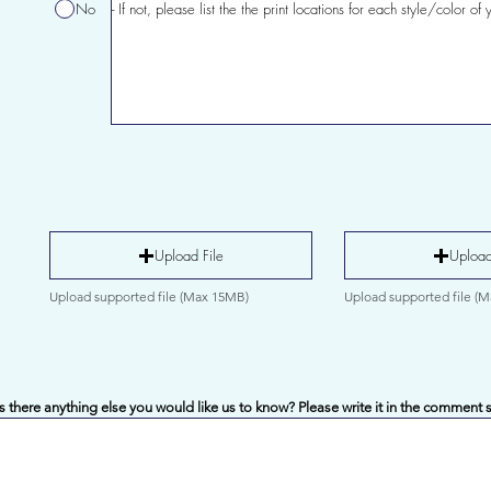
No
Upload File
Upload
Upload supported file (Max 15MB)
Upload supported file (
Is there anything else you would like us to know? Please write it in the comment 