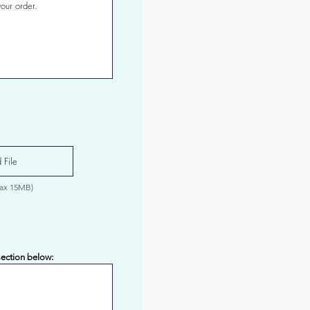
 File
Max 15MB)
section below: