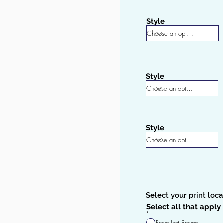
Style
Style
Style
Select your print loca
Select all that apply
R
*
e
Front Left Breast