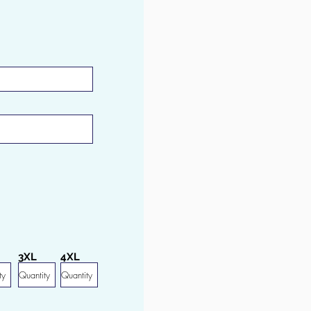
3XL
4XL