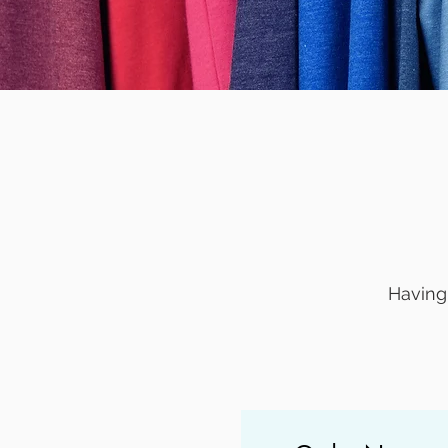
Having 