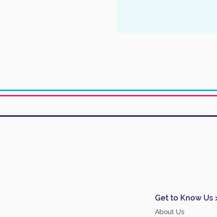
Get to Know Us 
About Us