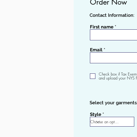
Order
Now
Contact Information:
First name
Email
Check box if Tax Exem
and upload your NYS 
Select your garments
Style