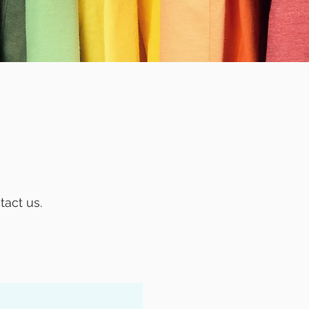
!
tact us.