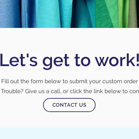
Let's get to work
Fill out the form below to submit your custom order
Trouble? Give us a call, or click the link below to con
CONTACT US