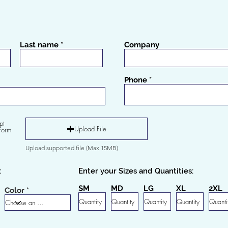
Last name
Company
Phone
pt
Upload File
Form
Upload supported file (Max 15MB)
:
Enter your Sizes and Quantities:
SM
MD
LG
XL
2XL
Color