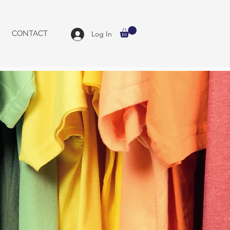
CONTACT
Log In