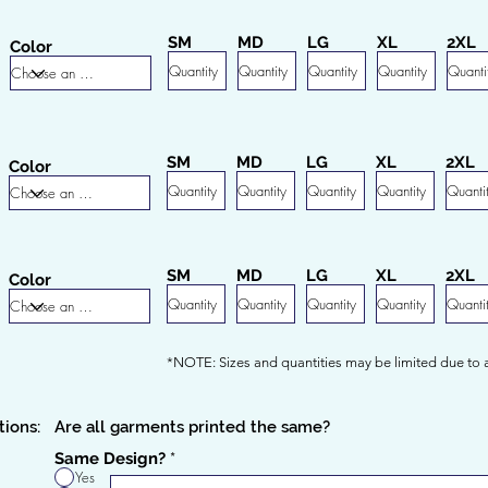
SM
MD
LG
XL
2XL
Color
SM
MD
LG
XL
2XL
Color
SM
MD
LG
XL
2XL
Color
*NOTE: Sizes and quantities may be limited due to av
tions:
Are all garments printed the same?
Same Design?
*
Yes