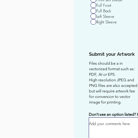
q
Full Front
u
Full Back
i
Left Sleeve
r
Right Sleeve
e
d
Submit your Artwork
Files should be a in
vectorized format such as:
PDF, AI or EPS.
High resolution JPEG and
PNG files are also accepted
but will require artwork fee
for
conversion to vector
image for printing.
Don't see an option listed? 