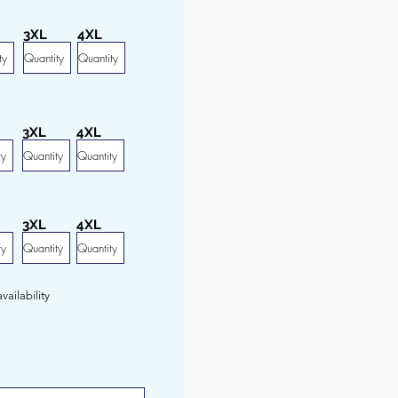
3XL
4XL
3XL
4XL
3XL
4XL
ailability