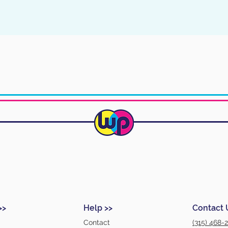
>>
Help >>
Contact 
Contact
(315) 468-