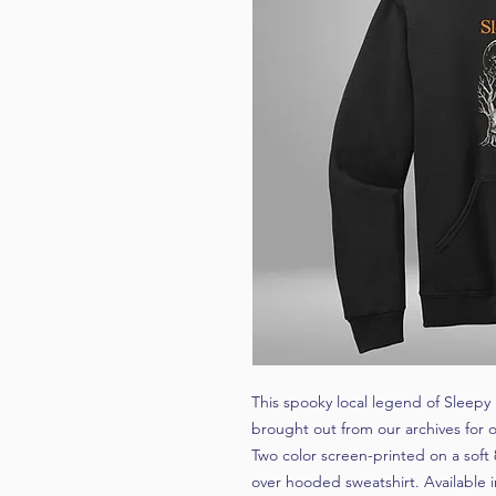
This spooky local legend of Sleepy
brought out from our archives for o
Two color screen-printed on a soft 
over hooded sweatshirt. Available i