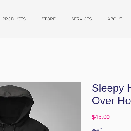
PRODUCTS
STORE
SERVICES
ABOUT
Sleepy H
Over Ho
Price
$45.00
Size
*