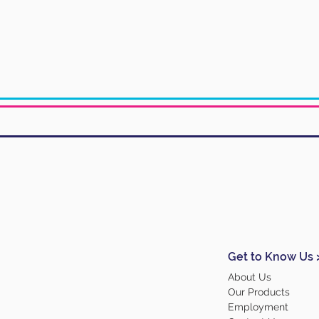
Get to Know Us 
About Us
Our Products
Employment