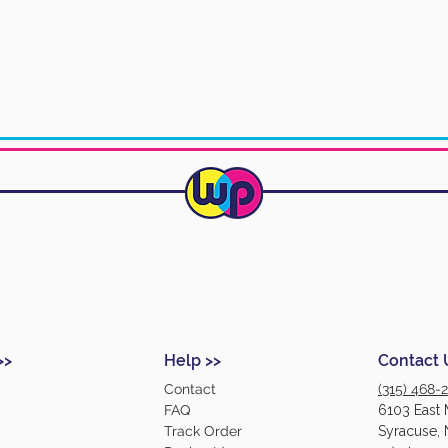
>>
Help >>
Contact 
Contact
(315) 468-
FAQ
6103 East 
Track Order
Syracuse, 