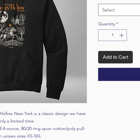
Select
Quantity
*
Add to Cart
 Hollow New York is a classic design we have
nly a limited time.
8.4-ounce, 80/20 ring spun cotton/poly pull-
n unisex sizes XS-5XL