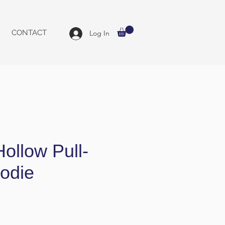
CONTACT
Log In
ollow Pull-
odie