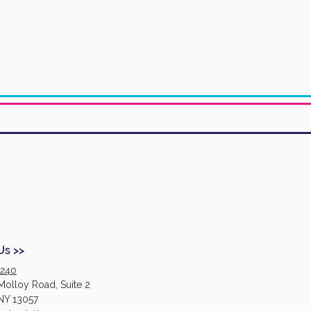
Us >>
2240
Molloy Road, Suite 2
NY 13057